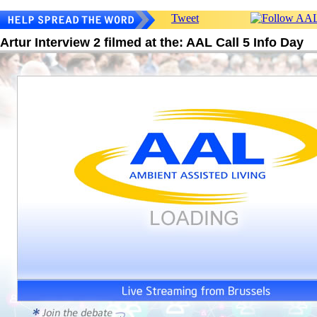
Tweet
Artur Interview 2 filmed at the: AAL Call 5 Info Day