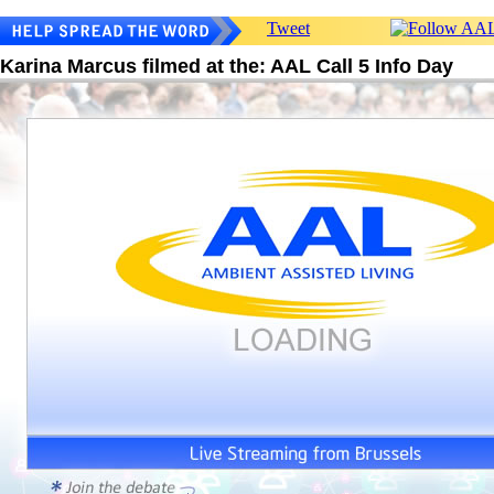
Tweet
Karina Marcus filmed at the: AAL Call 5 Info Day