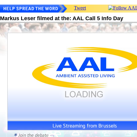
Tweet
Markus Leser filmed at the: AAL Call 5 Info Day