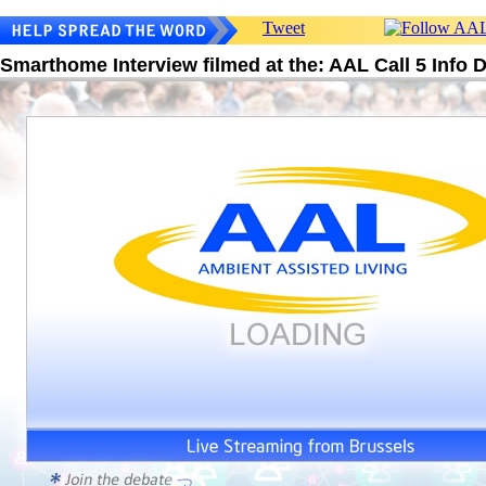
Tweet
Smarthome Interview filmed at the: AAL Call 5 Info 