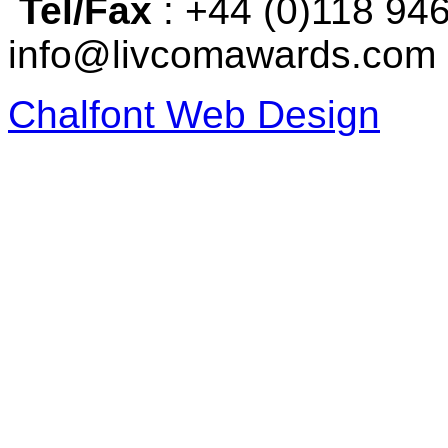
Tel/Fax
: +44 (0)118 94
info@livcomawards.com
Chalfont Web Design