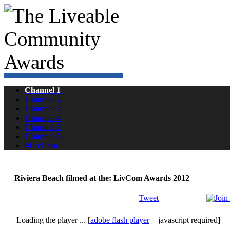
Channel 1
Channel 2
Channel 3
Channel 4
Channel 5
Channel 6
#LivCom
Riviera Beach filmed at the: LivCom Awards 2012
Tweet
Loading the player ... [
adobe flash player
+ javascript required]