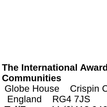
The International Award
Communities
Globe House Crispin
England RG4 7JS