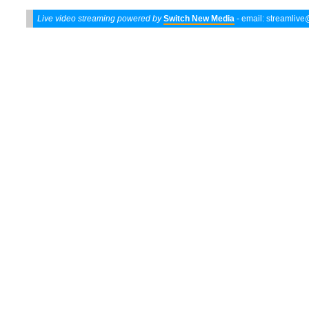
Live video streaming powered by
Switch New Media
- email:
streamliv